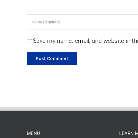
Save my name, email, and website in th
MENU
LEARN 