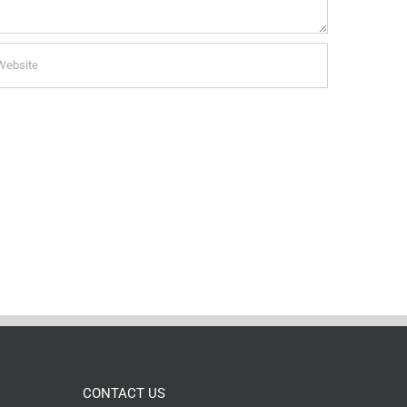
CONTACT US