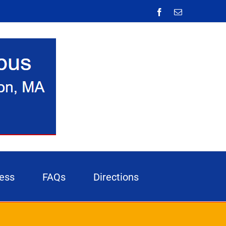
Facebook
Email
ess
FAQs
Directions