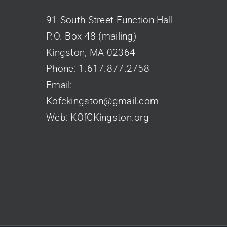
91 South Street Function Hall
P.O. Box 48 (mailing)
Kingston, MA 02364
Phone:
1.617.877.2758
Email:
Kofckingston@gmail.com
Web:
KOfCKingston.org