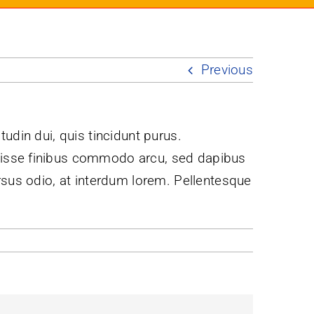
Previous
itudin dui, quis tincidunt purus.
ndisse finibus commodo arcu, sed dapibus
rsus odio, at interdum lorem. Pellentesque