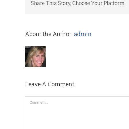
Share This Story, Choose Your Platform!
About the Author:
admin
Leave A Comment
Comment