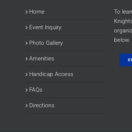
Home
To lea
Knight
Event Inquiry
organiz
below.
Photo Gallery
Amenities
K
Handicap Access
FAQs
Directions