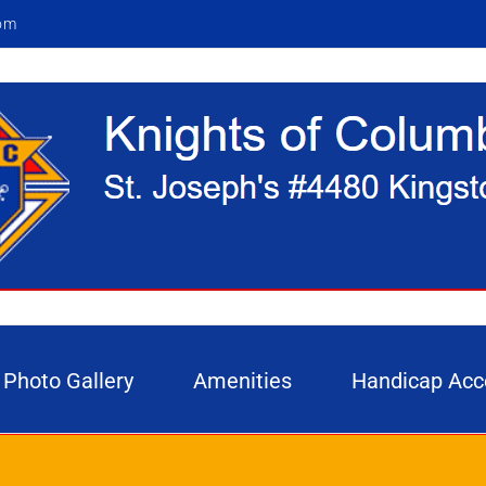
om
Photo Gallery
Amenities
Handicap Acc