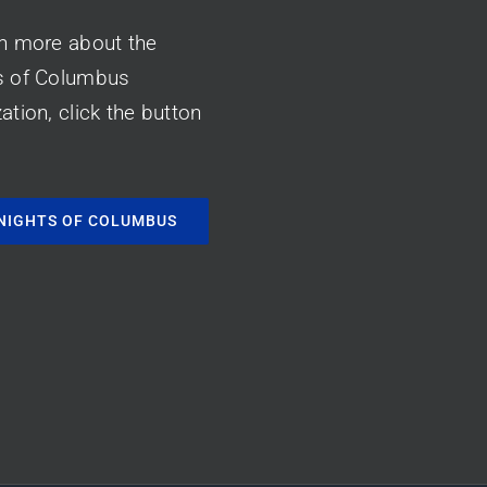
rn more about the
s of Columbus
ation, click the button
NIGHTS OF COLUMBUS