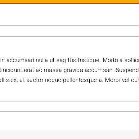
 In accumsan nulla ut sagittis tristique. Morbi a sollic
m tincidunt erat ac massa gravida accumsan. Suspe
lis ex, ut auctor neque pellentesque a. Morbi vel cu