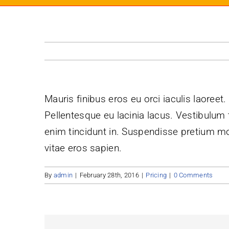
Mauris finibus eros eu orci iaculis laoreet.
Pellentesque eu lacinia lacus. Vestibulu
enim tincidunt in. Suspendisse pretium mol
vitae eros sapien.
By
admin
|
February 28th, 2016
|
Pricing
|
0 Comments