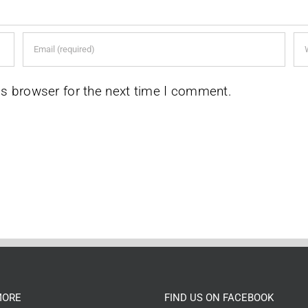
is browser for the next time I comment.
MORE
FIND US ON FACEBOOK