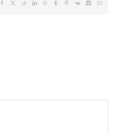
Facebook
X
Reddit
LinkedIn
WhatsApp
Tumblr
Pinterest
Vk
Xing
Email