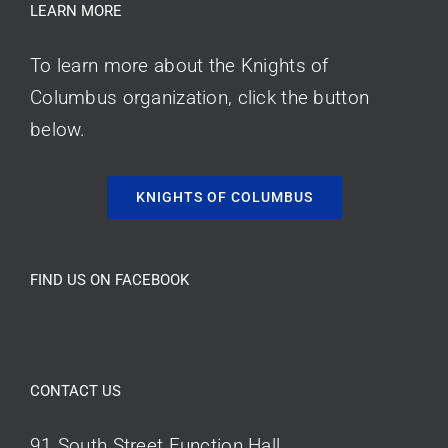
LEARN MORE
To learn more about the Knights of
Columbus organization, click the button
below.
KNIGHTS OF COLUMBUS
FIND US ON FACEBOOK
CONTACT US
91 South Street Function Hall