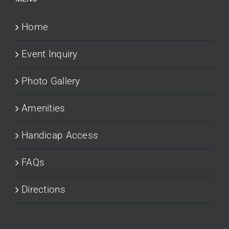
Home
Event Inquiry
Photo Gallery
Amenities
Handicap Access
FAQs
Directions