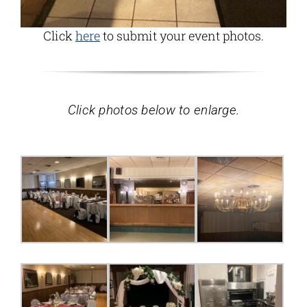
Click
here
to submit your event photos.
Click photos below to enlarge.