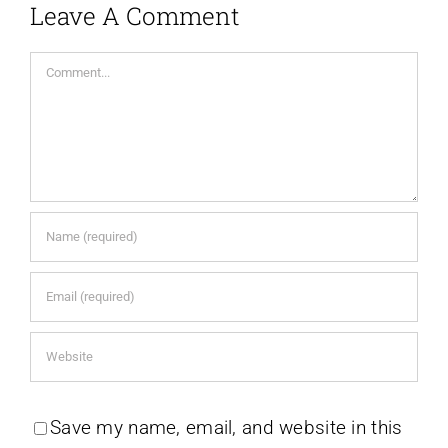
Leave A Comment
Comment
Save my name, email, and website in this