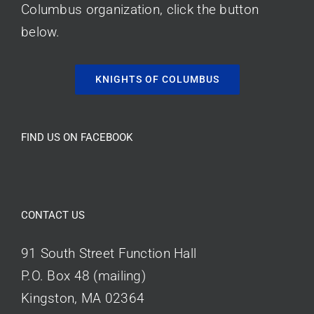
Columbus organization, click the button
below.
KNIGHTS OF COLUMBUS
FIND US ON FACEBOOK
CONTACT US
91 South Street Function Hall
P.O. Box 48 (mailing)
Kingston, MA 02364