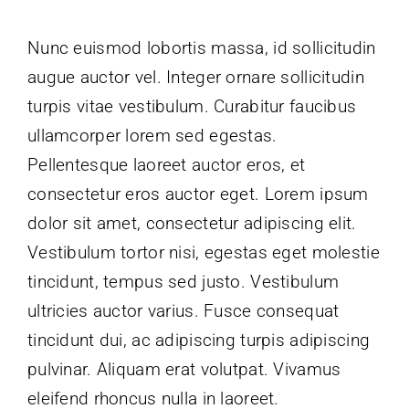
Nunc euismod lobortis massa, id sollicitudin
augue auctor vel. Integer ornare sollicitudin
turpis vitae vestibulum. Curabitur faucibus
ullamcorper lorem sed egestas.
Pellentesque laoreet auctor eros, et
consectetur eros auctor eget. Lorem ipsum
dolor sit amet, consectetur adipiscing elit.
Vestibulum tortor nisi, egestas eget molestie
tincidunt, tempus sed justo. Vestibulum
ultricies auctor varius. Fusce consequat
tincidunt dui, ac adipiscing turpis adipiscing
pulvinar. Aliquam erat volutpat. Vivamus
eleifend rhoncus nulla in laoreet.