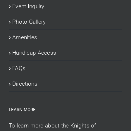
Event Inquiry
Photo Gallery
Amenities
Handicap Access
FAQs
Directions
LEARN MORE
To learn more about the Knights of