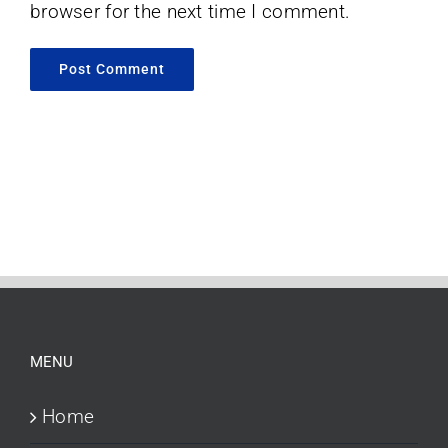
browser for the next time I comment.
MENU
Home