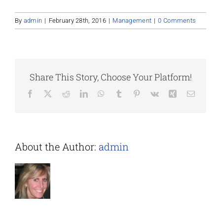
By
admin
|
February 28th, 2016
|
Management
|
0 Comments
Share This Story, Choose Your Platform!
Facebook
X
Reddit
LinkedIn
WhatsApp
Tumblr
Pinterest
Vk
Xing
Email
About the Author:
admin