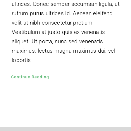
ultrices. Donec semper accumsan ligula, ut
rutrum purus ultrices id. Aenean eleifend
velit at nibh consectetur pretium.
Vestibulum at justo quis ex venenatis
aliquet. Ut porta, nunc sed venenatis
maximus, lectus magna maximus dui, vel
lobortis
Continue Reading