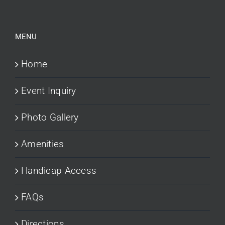
MENU
Home
Event Inquiry
Photo Gallery
Amenities
Handicap Access
FAQs
Directions