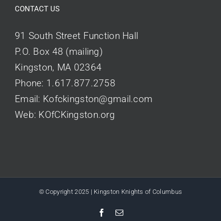
CONTACT US
91 South Street Function Hall
P.O. Box 48 (mailing)
Kingston, MA 02364
Phone:
1.617.877.2758
Email:
Kofckingston@gmail.com
Web:
KOfCKingston.org
© Copyright 2025 | Kingston Knights of Columbus
Facebook
Email