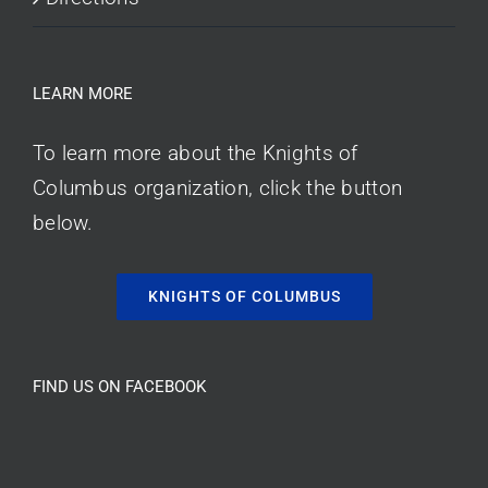
LEARN MORE
To learn more about the Knights of
Columbus organization, click the button
below.
KNIGHTS OF COLUMBUS
FIND US ON FACEBOOK