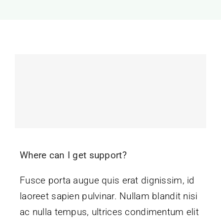
Where can I get support?
Fusce porta augue quis erat dignissim, id
laoreet sapien pulvinar. Nullam blandit nisi
ac nulla tempus, ultrices condimentum elit